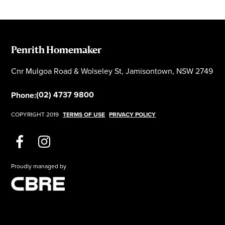
Penrith Homemaker
Cnr Mulgoa Road & Wolseley St, Jamisontown, NSW 2749
(02) 4737 9800
Phone:
COPYRIGHT 2019
TERMS OF USE
PRIVACY POLICY
Proudly managed by