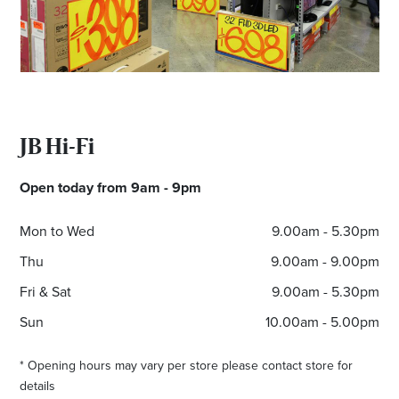
JB Hi-Fi
Open today from 9am - 9pm
Mon to Wed
9.00am - 5.30pm
Thu
9.00am - 9.00pm
Fri & Sat
9.00am - 5.30pm
Sun
10.00am - 5.00pm
* Opening hours may vary per store please contact store for
details