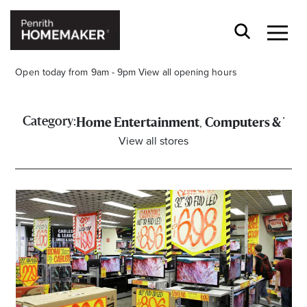
Open today from 9am - 9pm
View all opening hours
,
Category:
Home Entertainment
Computers & Tec
View all stores
Find a Store
Search