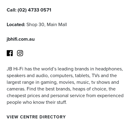
Call:
(02) 4733 0571
Located:
Shop 30, Main Mall
jbhifi.com.au
JB Hi-Fi has the world’s leading brands in headphones,
Facebook
Instagram
speakers and audio, computers, tablets, TVs and the
largest range in gaming, movies, music, tv shows and
cameras. Find the best brands, heaps of choice, the
cheapest prices and personal service from experienced
people who know their stuff.
VIEW CENTRE DIRECTORY