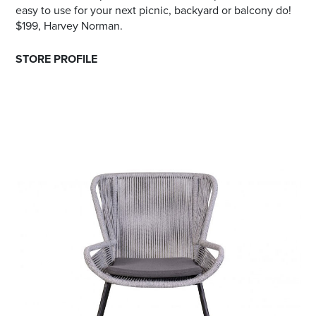
easy to use for your next picnic, backyard or balcony do!
$199, Harvey Norman.
STORE PROFILE