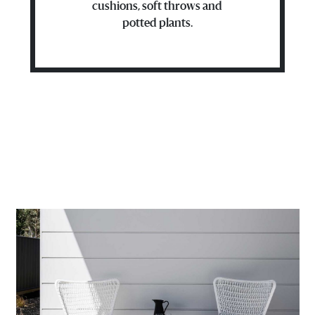
cushions, soft throws and
potted plants.