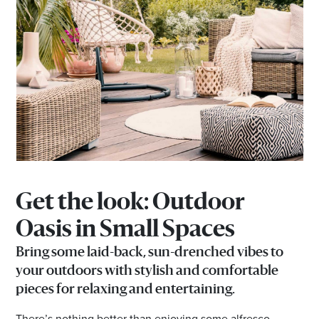
Get the look:
Outdoor
Oasis in Small Spaces
Bring some laid-back, sun-drenched vibes to
your outdoors with stylish and comfortable
pieces for relaxing and entertaining.
There’s nothing better than enjoying some alfresco