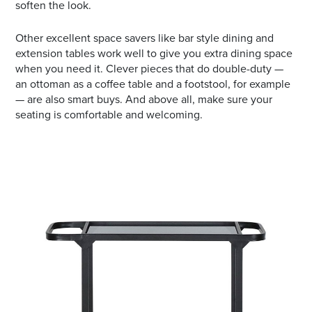
soften the look.
Other excellent space savers like bar style dining and
extension tables work well to give you extra dining space
when you need it. Clever pieces that do double-duty —
an ottoman as a coffee table and a footstool, for example
— are also smart buys. And above all, make sure your
seating is comfortable and welcoming.