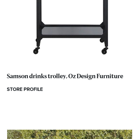
Samson drinks trolley, Oz Design Furniture
STORE PROFILE