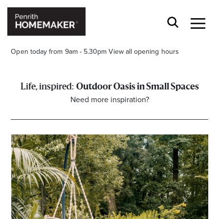
Open today from 9am - 5.30pm
View all opening hours
Outdoor Oasis in Small Spaces
Need more inspiration?
Find a Store
Search