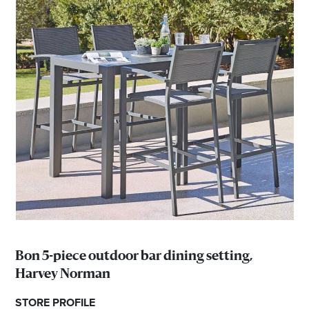
Bon 5-piece outdoor bar dining setting,
Harvey Norman
STORE PROFILE