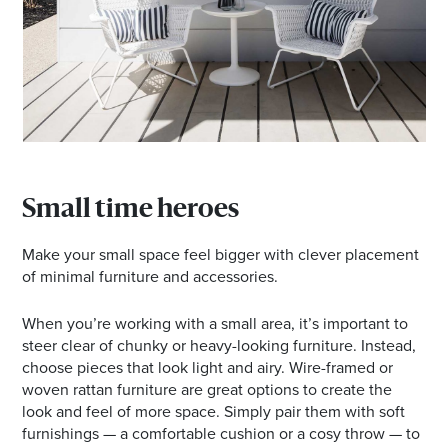
Small time heroes
Make your small space feel bigger with clever placement
of minimal furniture and accessories.
When you’re working with a small area, it’s important to
steer clear of chunky or heavy-looking furniture. Instead,
choose pieces that look light and airy. Wire-framed or
woven rattan furniture are great options to create the
look and feel of more space. Simply pair them with soft
furnishings — a comfortable cushion or a cosy throw — to