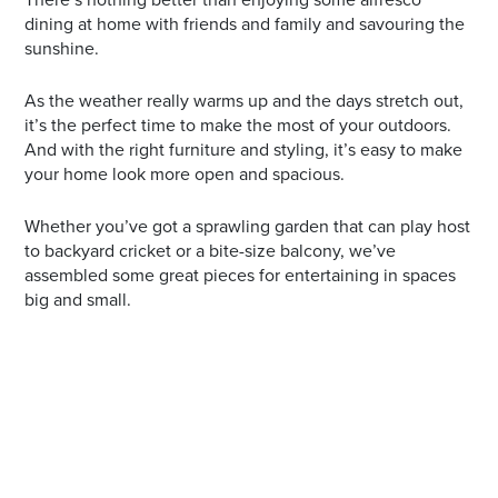
dining at home with friends and family and savouring the
sunshine.
As the weather really warms up and the days stretch out,
it’s the perfect time to make the most of your outdoors.
And with the right furniture and styling, it’s easy to make
your home look more open and spacious.
Whether you’ve got a sprawling garden that can play host
to backyard cricket or a bite-size balcony, we’ve
assembled some great pieces for entertaining in spaces
big and small.