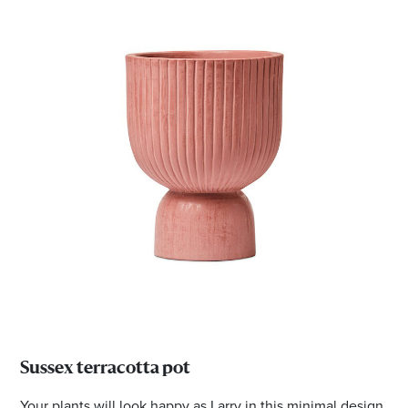
Sussex terracotta pot
Your plants will look happy as Larry in this minimal design