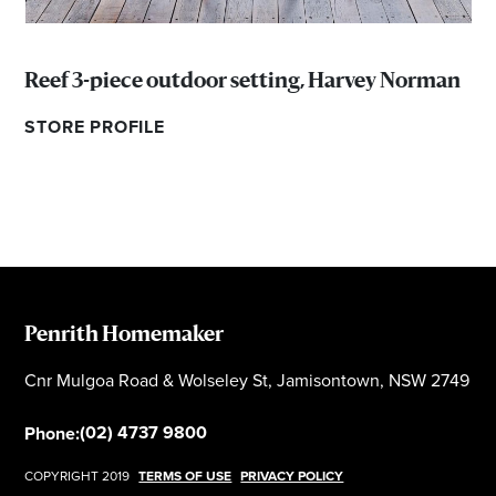
Reef 3-piece outdoor setting, Harvey Norman
STORE PROFILE
Penrith Homemaker
Cnr Mulgoa Road & Wolseley St, Jamisontown, NSW 2749
(02) 4737 9800
Phone:
COPYRIGHT 2019
TERMS OF USE
PRIVACY POLICY