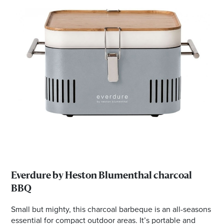
Everdure by Heston Blumenthal charcoal
BBQ
Small but mighty, this charcoal barbeque is an all-seasons
essential for compact outdoor areas. It’s portable and