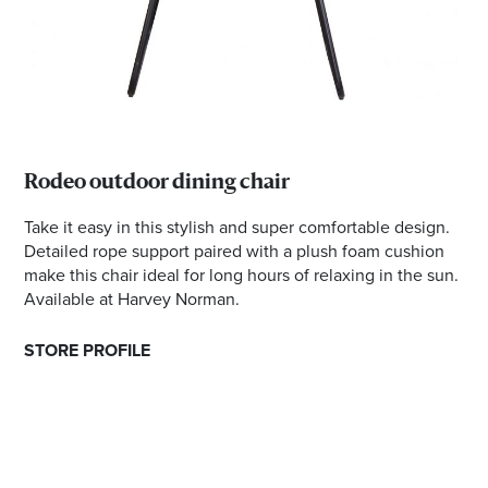
Rodeo outdoor dining chair
Take it easy in this stylish and super comfortable design.
Detailed rope support paired with a plush foam cushion
make this chair ideal for long hours of relaxing in the sun.
Available at Harvey Norman.
STORE PROFILE