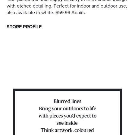
with etched detailing. Perfect for indoor and outdoor use,
also available in white. $59.99 Adairs.
STORE PROFILE
Blurred lines
Bring your outdoors to life
with pieces you’d expect to
see inside.
Think artwork, coloured