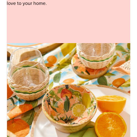
love to your home.