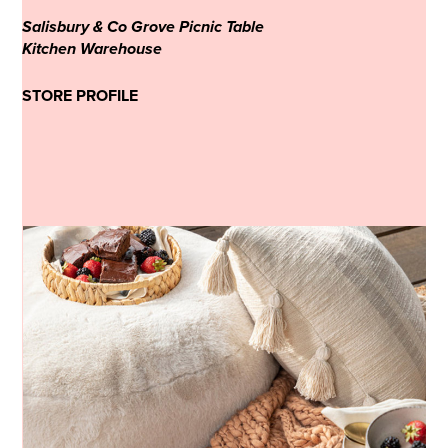
Salisbury & Co Grove Picnic Table
Kitchen Warehouse
STORE PROFILE