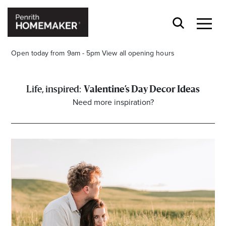
Open today from 9am - 5pm
View all opening hours
Valentine’s Day Decor Ideas
Need more inspiration?
Find a Store
Search