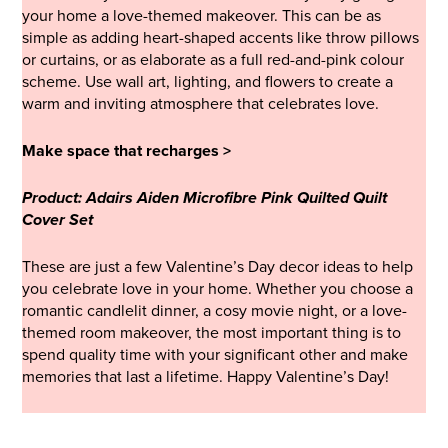
your home a love-themed makeover. This can be as
simple as adding heart-shaped accents like throw pillows
or curtains, or as elaborate as a full red-and-pink colour
scheme. Use wall art, lighting, and flowers to create a
warm and inviting atmosphere that celebrates love.
Make space that recharges >
Product: Adairs Aiden Microfibre Pink Quilted Quilt
Cover Set
These are just a few Valentine’s Day decor ideas to help
you celebrate love in your home. Whether you choose a
romantic candlelit dinner, a cosy movie night, or a love-
themed room makeover, the most important thing is to
spend quality time with your significant other and make
memories that last a lifetime. Happy Valentine’s Day!