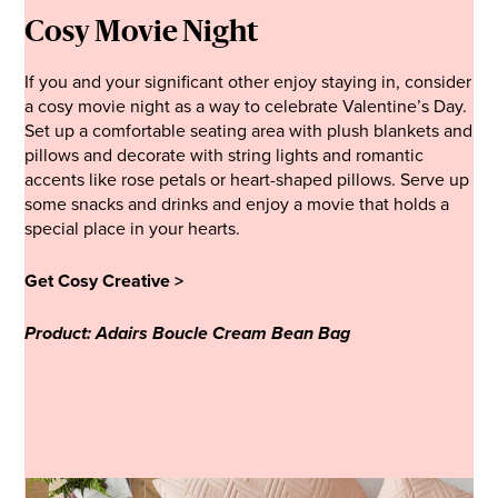
Cosy Movie Night
If you and your significant other enjoy staying in, consider
a cosy movie night as a way to celebrate Valentine’s Day.
Set up a comfortable seating area with plush blankets and
pillows and decorate with string lights and romantic
accents like rose petals or heart-shaped pillows. Serve up
some snacks and drinks and enjoy a movie that holds a
special place in your hearts.
Get Cosy Creative >
Product: Adairs Boucle Cream Bean Bag