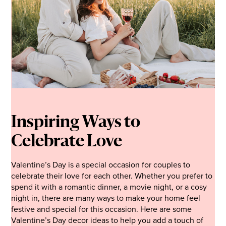
Inspiring Ways to
Celebrate Love
Valentine’s Day is a special occasion for couples to
celebrate their love for each other. Whether you prefer to
spend it with a romantic dinner, a movie night, or a cosy
night in, there are many ways to make your home feel
festive and special for this occasion. Here are some
Valentine’s Day decor ideas to help you add a touch of