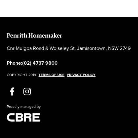
Penrith Homemaker
Cnr Mulgoa Road & Wolseley St, Jamisontown, NSW 2749
Phone:
(02) 4737 9800
COPYRIGHT 2019
TERMS OF USE
PRIVACY POLICY
Proudly managed by