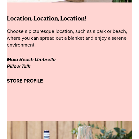
Location, Location, Location!
Choose a picturesque location, such as a park or beach,
where you can spread out a blanket and enjoy a serene
environment.
Maia Beach Umbrella
Pillow Talk
STORE PROFILE