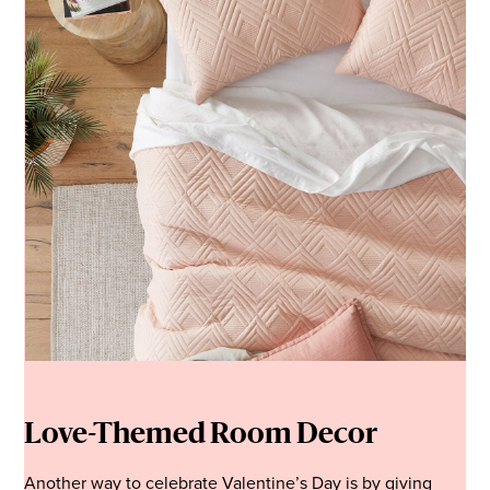
Love-Themed Room Decor
Another way to celebrate Valentine’s Day is by giving