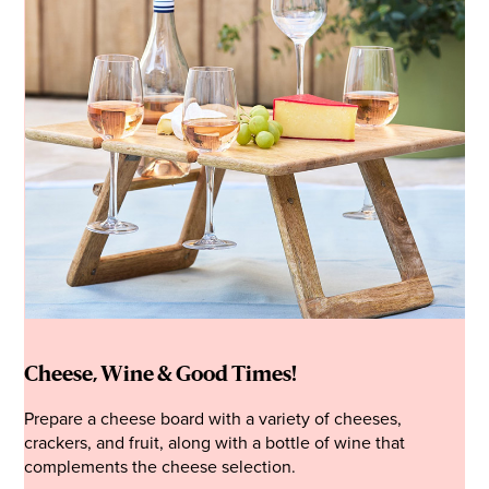
Cheese, Wine & Good Times!
Prepare a cheese board with a variety of cheeses,
crackers, and fruit, along with a bottle of wine that
complements the cheese selection.