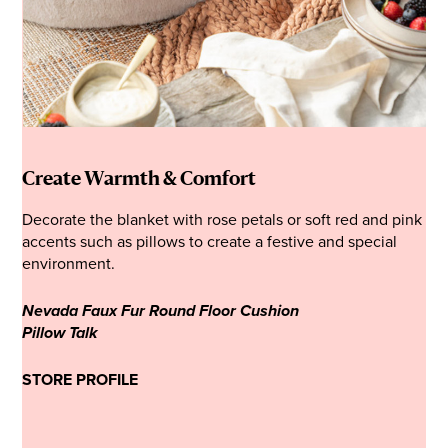
Create Warmth & Comfort
Decorate the blanket with rose petals or soft red and pink
accents such as pillows to create a festive and special
environment.
Nevada Faux Fur Round Floor Cushion
Pillow Talk
STORE PROFILE