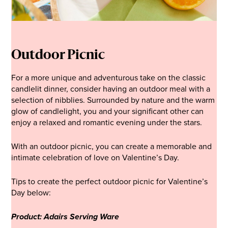
Outdoor Picnic
For a more unique and adventurous take on the classic
candlelit dinner, consider having an outdoor meal with a
selection of nibblies. Surrounded by nature and the warm
glow of candlelight, you and your significant other can
enjoy a relaxed and romantic evening under the stars.
With an outdoor picnic, you can create a memorable and
intimate celebration of love on Valentine’s Day.
Tips to create the perfect outdoor picnic for Valentine’s
Day below:
Product: Adairs Serving Ware